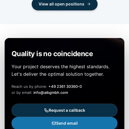
View all open positions
Quality is no coincidence
Your project deserves the highest standards.
Let's deliver the optimal solution together.
Reach us by phone:
+49 2361 30360-0
or by email:
info@aibgmbh.com
Request a callback
Send email