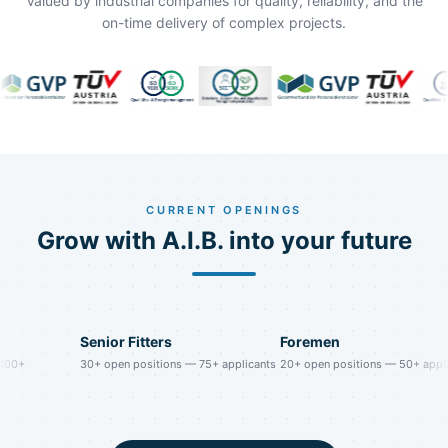
Valued by industrial companies for quality, reliability, and the
on-time delivery of complex projects.
CURRENT OPENINGS
Grow with A.I.B. into your future
Senior Fitters
Foremen
+
30
+
open positions
—
75
+
applicants
20
+
open positions
—
50
+
applicant