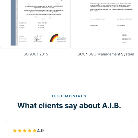
ISO 9001:2015
SCC* SGU Management System
TESTIMONIALS
What clients say about A.I.B.
4.9