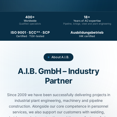
400+
18+
Worldwide
Years of AÜ expertise
Qualified specialists
Pipeline, bridge, steel and plant engineering
ISO 9001 · SCC** · SCP
Ausbildungsbetrieb
Certified · TÜV-tested
IHK certified
About A.I.B.
A.I.B. GmbH – Industry
Partner
Since 2009 we have been successfully delivering projects in
industrial plant engineering, machinery and pipeline
construction. Alongside our core competence in personnel
services, we also support our customers with welding,