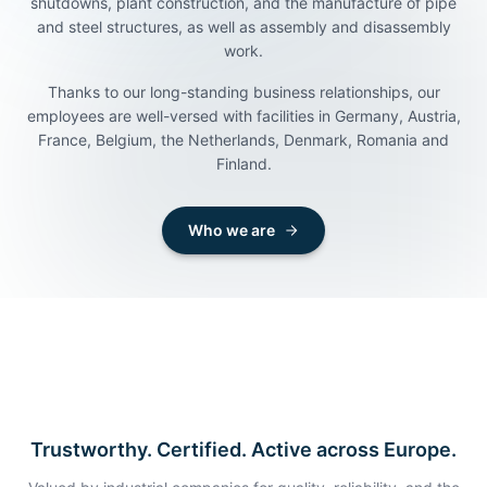
shutdowns, plant construction, and the manufacture of pipe
and steel structures, as well as assembly and disassembly
work.
Thanks to our long-standing business relationships, our
employees are well-versed with facilities in Germany, Austria,
Looking for skilled workers?
Looking for a job?
France, Belgium, the Netherlands, Denmark, Romania and
Finland.
We support you with welding, shutdowns, plant
Over 100 open positions in welding, shutdowns, plant
construction, the manufacture of pipe and steel
engineering, pipe and steel construction, and assembly,
structures, and the assembly, disassembly and
disassembly and maintenance.
Who we are
maintenance of machinery.
Apply now
Get in touch
Trustworthy. Certified. Active across Europe.