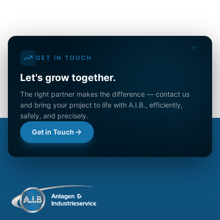
GET IN TOUCH
Let's grow together.
The right partner makes the difference — contact us
and bring your project to life with A.I.B., efficiently,
safely, and precisely.
Get in Touch