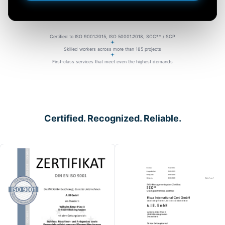
Certified to ISO 9001:2015, ISO 50001:2018, SCC** / SCP
Skilled workers across more than 185 projects
First-class services that meet even the highest demands
Certified. Recognized. Reliable.