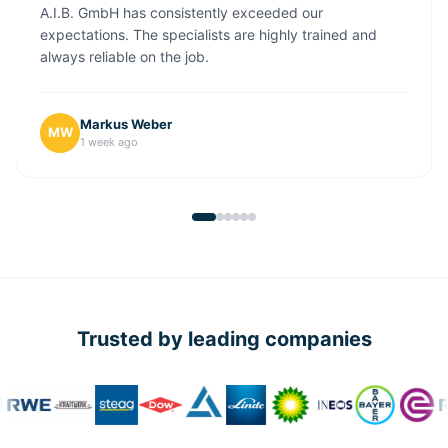
A.I.B. GmbH has consistently exceeded our
expectations. The specialists are highly trained and
always reliable on the job.
Markus Weber
MW
1 week ago
Trusted by leading companies