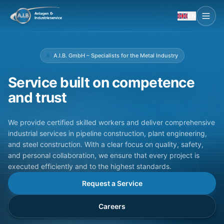
EN
A.I.B. GmbH – Specialists for the Metal Industry
Service built on competence
and trust
We provide certified skilled workers and deliver comprehensive
industrial services in pipeline construction, plant engineering,
and steel construction. With a clear focus on quality, safety,
and personal collaboration, we ensure that every project is
executed efficiently and to the highest standards.
Request a Service
Careers
Manufacturing
Standstill Service
Pipeline Const