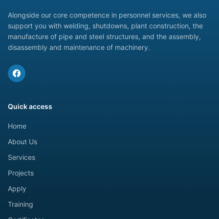
Alongside our core competence in personnel services, we also
support you with welding, shutdowns, plant construction, the
manufacture of pipe and steel structures, and the assembly,
disassembly and maintenance of machinery.
Quick access
Home
About Us
Services
Projects
Apply
Training